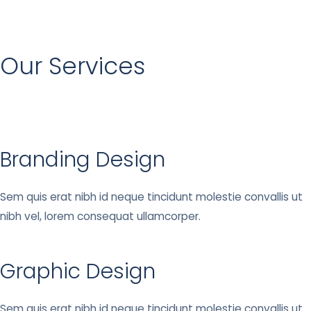
Our Services
Branding Design
Sem quis erat nibh id neque tincidunt molestie convallis ut
nibh vel, lorem consequat ullamcorper.
Graphic Design
Sem quis erat nibh id neque tincidunt molestie convallis ut