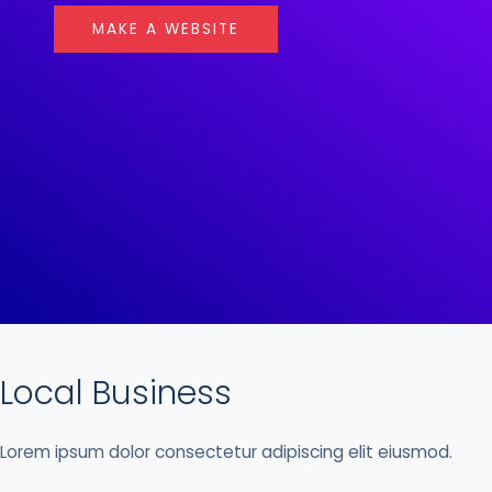
MAKE A WEBSITE
Local Business
Lorem ipsum dolor consectetur adipiscing elit eiusmod.