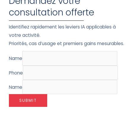
Demandez votre
consultation offerte
Identifiez rapidement les leviers IA applicables à
votre activité.
Priorités, cas d’usage et premiers gains mesurables.
Name
Phone
Name
SUBMIT