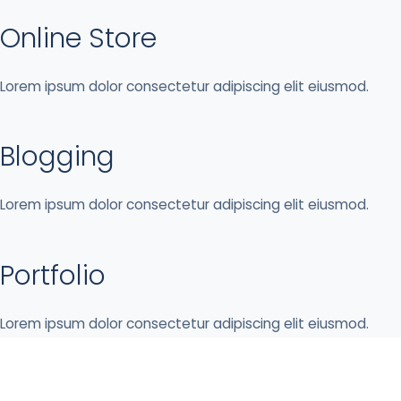
Online Store
Lorem ipsum dolor consectetur adipiscing elit eiusmod.
Blogging
Lorem ipsum dolor consectetur adipiscing elit eiusmod.
Portfolio
Lorem ipsum dolor consectetur adipiscing elit eiusmod.