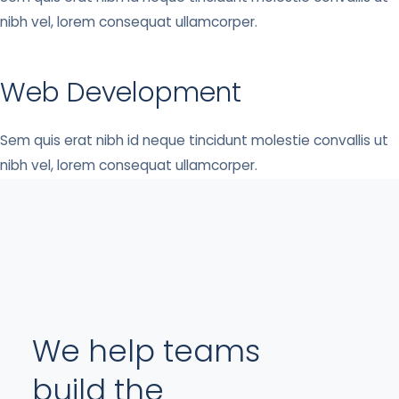
nibh vel, lorem consequat ullamcorper.
Web Development
Sem quis erat nibh id neque tincidunt molestie convallis ut
nibh vel, lorem consequat ullamcorper.
We help teams
build the