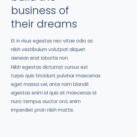
business of
their dreams
Et in risus egestas nec vitae odio ac
nibh vestibulum volutpat aliquet
aenean erat lobortis non.
Nibh egestas dictumst cursus est
turpis quis tincidunt pulvinar maecenas
eget massa vel, ante nam blandit
egestas enim id quis sit maecenas id
nunc tempus auctor orci, enim
imperdiet proin nibh mattis.