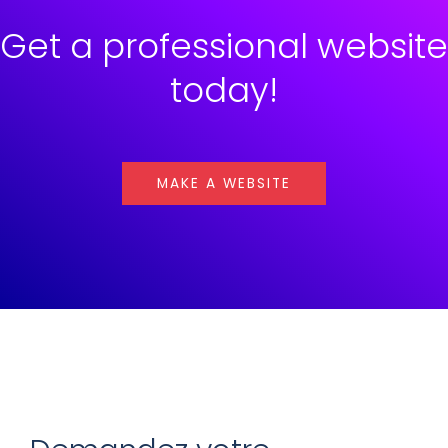
Get a professional website
today!
MAKE A WEBSITE