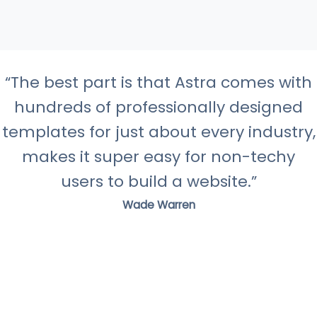
“The best part is that Astra comes with
hundreds of professionally designed
templates for just about every industry,
makes it super easy for non-techy
users to build a website.”
Wade Warren