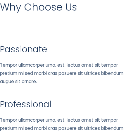
Why Choose Us
Passionate
Tempor ullamcorper urna, est, lectus amet sit tempor
pretium mi sed morbi cras posuere sit ultrices bibendum
augue sit ornare.
Professional
Tempor ullamcorper urna, est, lectus amet sit tempor
pretium mi sed morbi cras posuere sit ultrices bibendum