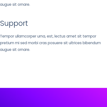
augue sit ornare.
Support
Tempor ullamcorper urna, est, lectus amet sit tempor
pretium mi sed morbi cras posuere sit ultrices bibendum
augue sit ornare.